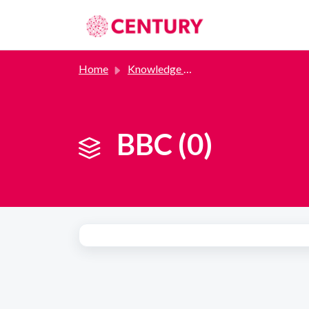
Skip to main content
Home
Knowledge base
BBC (0)