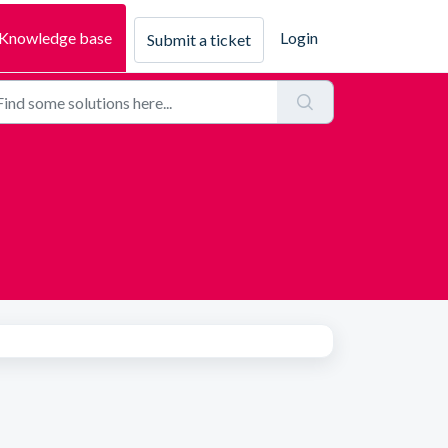
Knowledge base
Login
Submit a ticket