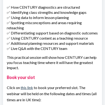
✅ How CENTURY diagnostics are structured
✅ Identifying class strengths and knowledge gaps
✅ Using data to inform lesson planning
✅ Spotting misconceptions and areas requiring
reteaching
✅ Differentiating support based on diagnostic outcomes
✅ Using CENTURY content as a teaching resource
✅ Additional planning resources and support materials
✅ Live Q&A with the CENTURY team
This practical session will show how CENTURY can help
you focus teaching time where it will have the greatest
impact.
Book your slot
Click on
this link
to book your preferred slot. The
webinar will be held on the following dates and times
(all
times are in UK time)
: