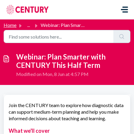
Skip to main content
Home
...
Webinar: Plan Smarter with CENTURY This Half Term
Webinar: Plan Smarter with
CENTURY This Half Term
Modified on Mon, 8 Jun at 4:57 PM
Join the CENTURY team to explore how diagnostic data
can support medium-term planning and help you make
informed decisions about teaching and learning.
What we'll cover