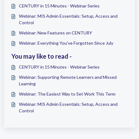
CENTURY in 15 Minutes - Webinar Series
Webinar: MIS Admin Essentials: Setup, Access and
Control
Webinar: New Features on CENTURY
Webinar: Everything You've Forgotten Since July
You may like to read -
CENTURY in 15 Minutes - Webinar Series
Webinar: Supporting Remote Learners and Missed
Learning
Webinar: The Easiest Way to Set Work This Term
Webinar: MIS Admin Essentials: Setup, Access and
Control