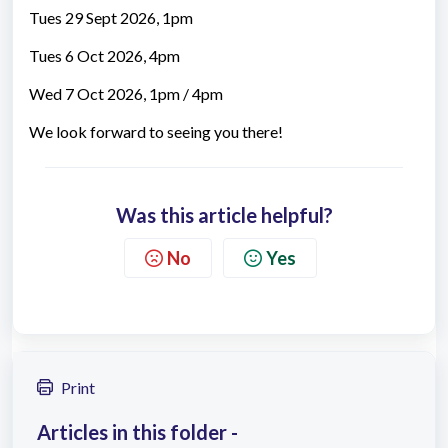
Tues 29 Sept 2026, 1pm
Tues 6 Oct 2026, 4pm
Wed 7 Oct 2026, 1pm / 4pm
We look forward to seeing you there!
Was this article helpful?
No
Yes
Print
Articles in this folder -