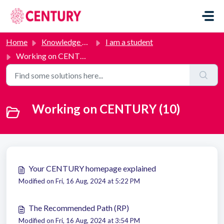
Skip to main content
Home
Knowledge base
I am a student
Working on CENTURY
Working on CENTURY (10)
Your CENTURY homepage explained
Modified on Fri, 16 Aug, 2024 at 5:22 PM
The Recommended Path (RP)
Modified on Fri, 16 Aug, 2024 at 3:54 PM