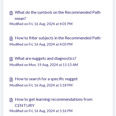
What do the symbols on the Recommended Path
mean?
Modified on Fri, 16 Aug, 2024 at 4:01 PM
How to filter subjects in the Recommended Path
Modified on Fri, 16 Aug, 2024 at 4:03 PM
What are nuggets and diagnostics?
Modified on Mon, 19 Aug, 2024 at 11:13 AM
How to search for a specific nugget
Modified on Fri, 16 Aug, 2024 at 5:18 PM
How to get learning recommendations from
CENTURY
Modified on Fri, 16 Aug, 2024 at 5:16 PM