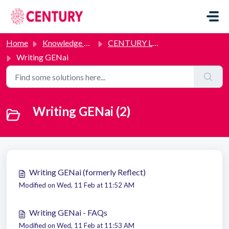
Skip to main content
Home
Knowledge base
CENTURY Labs
Writing GENai
Writing GENai (2)
Writing GENai (formerly Reflect)
Modified on Wed, 11 Feb at 11:52 AM
Writing GENai - FAQs
Modified on Wed, 11 Feb at 11:53 AM