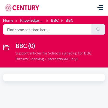
Skip to main content
Home
Knowledge base
BBC
BBC
BBC (0)
Support articles for Schools signed up for BBC
Bitesize Learning. (International Only)