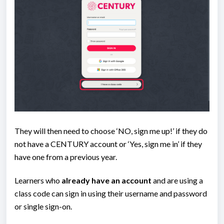
They will then need to choose ‘NO, sign me up!’ if they do
not have a CENTURY account or ‘Yes, sign me in’ if they
have one from a previous year.
Learners who
already
have an account
and are using a
class code can sign in using their username and password
or single sign-on.