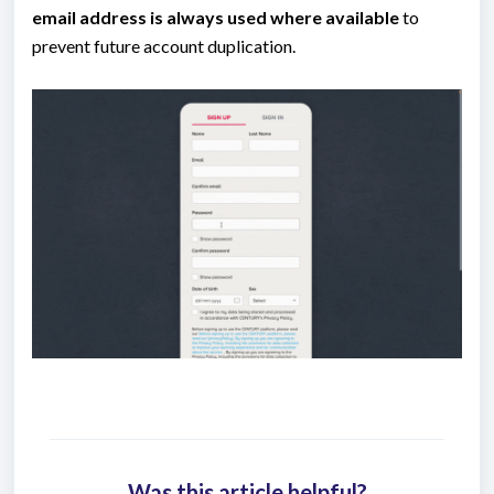
email address is always used where available
to
prevent future account duplication.
Was this article helpful?