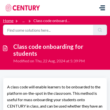
Skip to main content
Home
...
Class code onboarding for students
Class code onboarding for
students
Modified on Thu, 22 Aug, 2024 at 5:39 PM
A class code will enable learners to be onboarded to the
platform on-the-spot in the classroom. This method is
useful for mass onboarding your students onto
CENTURY in class, and can be used whether they have an