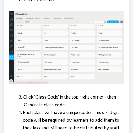
Click ‘Class Code’ in the top right corner - then
‘Generate class code’
Each class will have a unique code. This six-digit
code will be required by learners to add them to
the class and will need to be distributed by staff