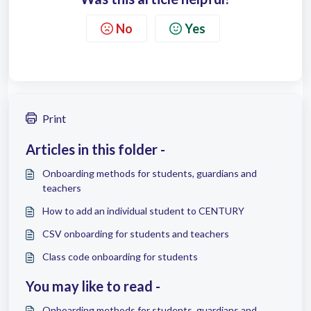
No
Yes
Print
Articles in this folder -
Onboarding methods for students, guardians and
teachers
How to add an individual student to CENTURY
CSV onboarding for students and teachers
Class code onboarding for students
You may like to read -
Onboarding methods for students, guardians and