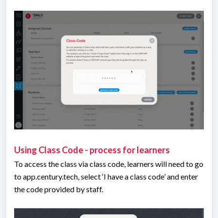
Using Class Code - process for learners
To access the class via class code, learners will need to go
to app.century.tech, select ‘I have a class code’ and enter
the code provided by staff.