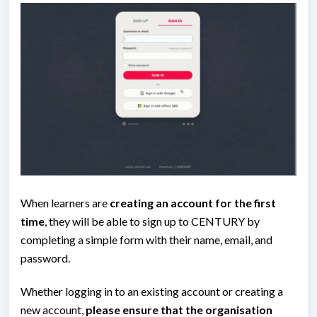
When learners are
creating an account for the first
time
, they will be able to sign up to CENTURY by
completing a simple form with their name, email, and
password.
Whether logging in to an existing account or creating a
new account,
please ensure that the organisation