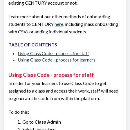
existing CENTURY account or not.
Learn more about our other methods of onboarding
students to CENTURY
here
, including mass onboarding
with CSVs or adding individual students.
TABLE OF CONTENTS
Using Class Code - process for staff
Using Class Code - process for learners
Using Class Code - process for staff
In order for your learners to use Class Code to get
assigned to a class and access their work, staff will need
to generate the code from within the platform.
To do this:
Go to
Class Admin
Select your class