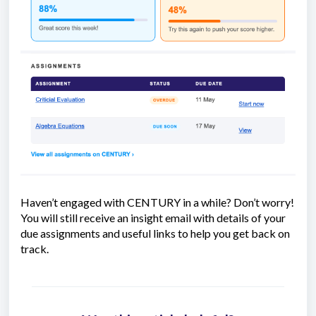
Haven’t engaged with CENTURY in a while? Don’t worry!
You will still receive an insight email with details of your
due assignments and useful links to help you get back on
track.