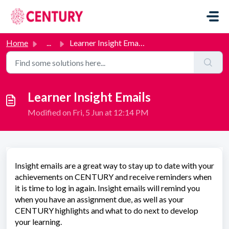
Skip to main content
Home
...
Learner Insight Emails
Learner Insight Emails
Modified on Fri, 5 Jun at 12:14 PM
Insight emails are a great way to stay up to date with your
achievements on CENTURY and receive reminders when
it is time to log in again. Insight emails will remind you
when you have an assignment due, as well as your
CENTURY highlights and what to do next to develop
your learning.