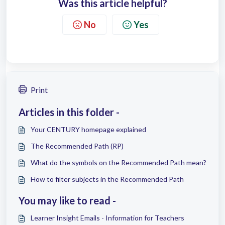
Was this article helpful?
No
Yes
Print
Articles in this folder -
Your CENTURY homepage explained
The Recommended Path (RP)
What do the symbols on the Recommended Path mean?
How to filter subjects in the Recommended Path
You may like to read -
Learner Insight Emails - Information for Teachers