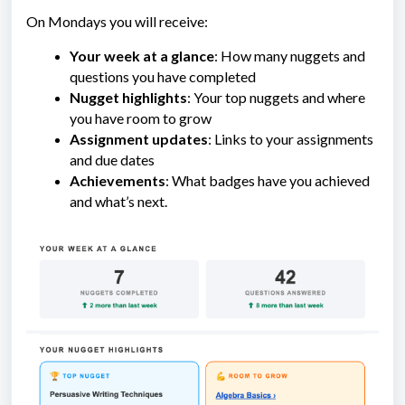
On Mondays you will receive:
Your week at a glance
: How many nuggets and
questions you have completed
Nugget highlights
: Your top nuggets and where
you have room to grow
Assignment updates
: Links to your assignments
and due dates
Achievements
: What badges have you achieved
and what’s next.