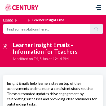
Skip to main content
Home
...
Learner Insight Emails - Information for Teachers
Learner Insight Emails -
Information for Teachers
Modified on Fri, 5 Jun at 12:14 PM
Insight Emails help learners stay on top of their
achievements and maintain a consistent study routine.
These automated updates drive engagement by
celebrating successes and providing clear reminders for
outstanding tasks.