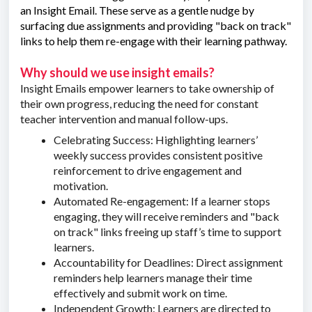
an Insight Email. These serve as a gentle nudge by
surfacing due assignments and providing "back on track"
links to help them re-engage with their learning pathway.
Why should we use insight emails?
Insight Emails empower learners to take ownership of
their own progress, reducing the need for constant
teacher intervention and manual follow-ups.
Celebrating Success: Highlighting learners’
weekly success provides consistent positive
reinforcement to drive engagement and
motivation.
Automated Re-engagement: If a learner stops
engaging, they will receive reminders and "back
on track" links freeing up staff’s time to support
learners.
Accountability for Deadlines: Direct assignment
reminders help learners manage their time
effectively and submit work on time.
Independent Growth: Learners are directed to