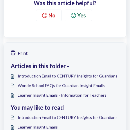
Was this article helpful?
No
Yes
Print
Articles in this folder -
Introduction Email to CENTURY Insights for Guardians
Wonde School FAQs for Guardian Insight Emails
Learner Insight Emails - Information for Teachers
You may like to read -
Introduction Email to CENTURY Insights for Guardians
Learner Insight Emails