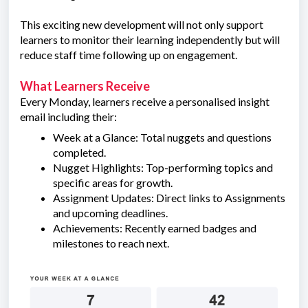
This exciting new development will not only support
learners to monitor their learning independently but will
reduce staff time following up on engagement.
What Learners Receive
Every Monday, learners receive a personalised insight
email including their:
Week at a Glance: Total nuggets and questions
completed.
Nugget Highlights: Top-performing topics and
specific areas for growth.
Assignment Updates: Direct links to Assignments
and upcoming deadlines.
Achievements: Recently earned badges and
milestones to reach next.