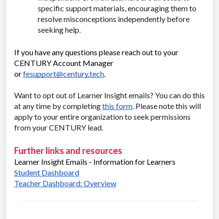
specific support materials, encouraging them to
resolve misconceptions independently before
seeking help.
If you have any questions please reach out to your
CENTURY Account Manager
or
fesupport@century.tech
.
Want to opt out of Learner Insight emails? You can do this
at any time by completing
this form
.
Please note this will
apply to your entire organization to seek permissions
from your CENTURY lead.
Further links and resources
Learner Insight Emails - Information for Learners
Student Dashboard
Teacher Dashboard: Overview