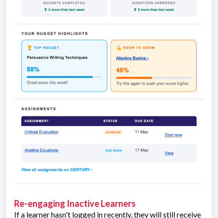
Re-engaging Inactive Learners
If a learner hasn't logged in recently, they will still receive