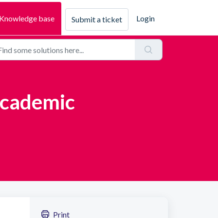
Knowledge base
Login
Submit a ticket
Academic
Print