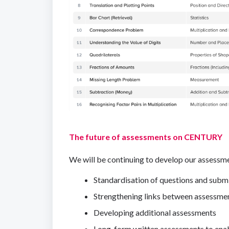
The future of assessments on CENTURY
We will be continuing to develop our assessmen
Standardisation of questions and subm
Strengthening links between assessme
Developing additional assessments
Long-form written assessments to enab