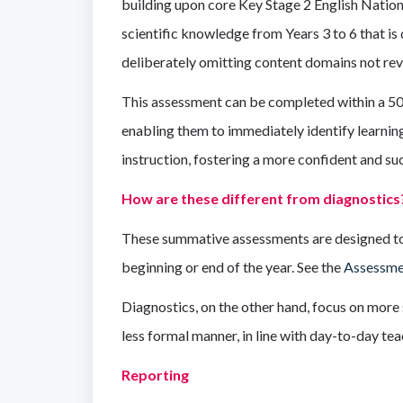
building upon core Key Stage 2 English Natio
scientific knowledge from Years 3 to 6 that is 
deliberately omitting content domains not rev
This assessment can be completed within a 50-m
enabling them to immediately identify learning
instruction, fostering a more confident and su
How are these different from diagnostics
These summative assessments are designed to t
beginning or end of the year. See the
Assessme
Diagnostics, on the other hand, focus on more 
less formal manner, in line with day-to-day tea
Reporting