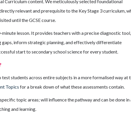
nal Curriculum content. We meticulously selected foundational
directly relevant and prerequisite to the Key Stage 3 curriculum, w
isited until the GCSE course.
inute lesson. It provides teachers with a precise diagnostic tool,
 gaps, inform strategic planning, and effectively differentiate
ccessful start to secondary school science for every student.
?
est students across entire subjects in a more formalised way at 
nt Topics
for a break down of what these assessments contain.
specific topic areas; will influence the pathway and can be done in 
ching and learning.