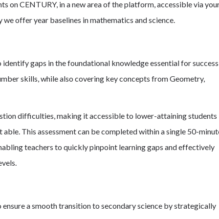
ts on CENTURY, in a new area of the platform, accessible via you
y we offer year baselines in mathematics and science.
 identify gaps in the foundational knowledge essential for success
umber skills, while also covering key concepts from Geometry,
ion difficulties, making it accessible to lower-attaining students
st able. This assessment can be completed within a single 50-minut
 enabling teachers to quickly pinpoint learning gaps and effectively
evels.
 ensure a smooth transition to secondary science by strategically