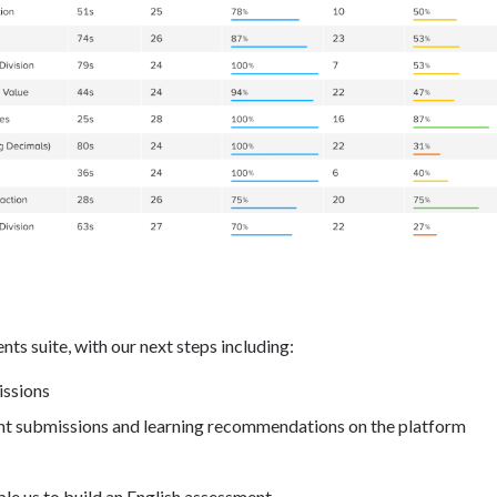
ts suite, with our next steps including:
issions
nt submissions and learning recommendations on the platform
le us to build an English assessment