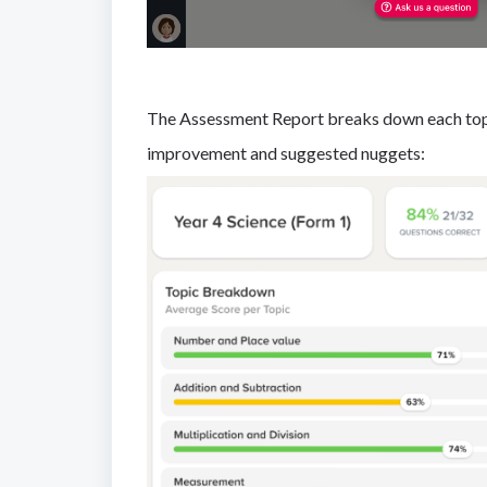
The Assessment Report breaks down each topic
improvement and suggested nuggets: