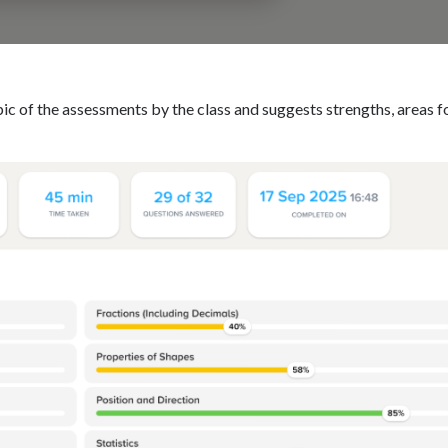
 of the assessments by the class and suggests strengths, areas f