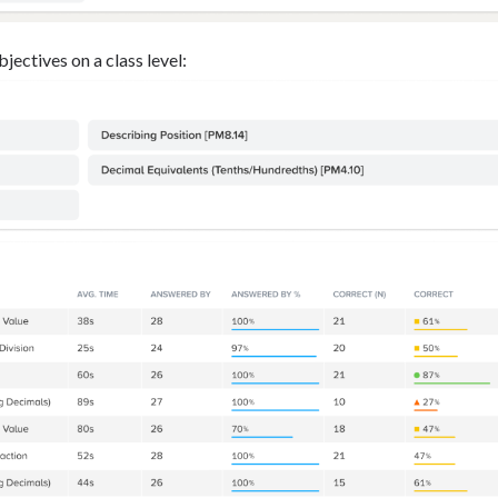
jectives on a class level: