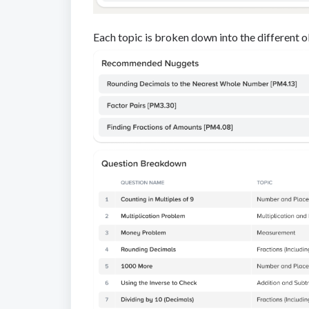
Each topic is broken down into the different ob