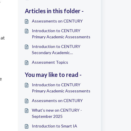
r
Articles in this folder -
Assessments on CENTURY
Introduction to CENTURY
Primary Academic Assessments
 at
Introduction to CENTURY
Secondary Academic
Assessments
Assessment Topics
You may like to read -
e
Introduction to CENTURY
Primary Academic Assessments
Assessments on CENTURY
What’s new on CENTURY -
September 2025
Introduction to Smart IA