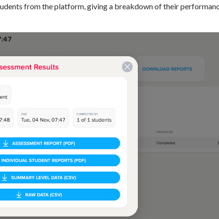
udents from the platform, giving a breakdown of their performan