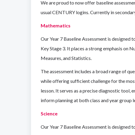
We are proud to now offer baseline assessmen
usual CENTURY logins.
Currently in secondar
Mathematics
Our Year 7 Baseline Assessment is designed to
Key Stage 3. It places a strong emphasis on N
Measures, and Statistics.
The assessment includes a broad range of quest
while offering sufficient challenge for the mo
lesson. It serves as a precise diagnostic tool,
inform planning at both class and year group l
Science
Our Year 7 Baseline Assessment is designed to