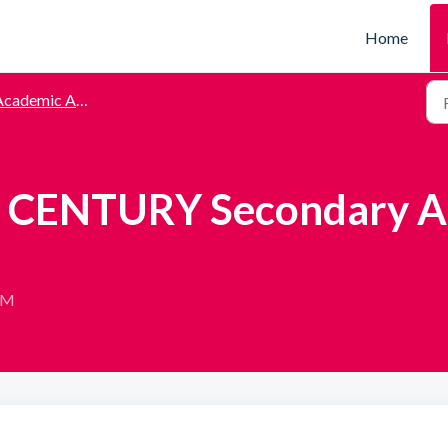
Home
cademic Assessments
to CENTURY Secondary 
 AM