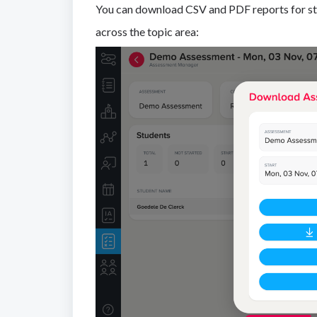
You can download CSV and PDF reports for st
across the topic area: