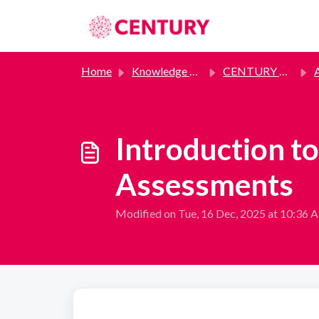
Skip to main content
Home
Knowledge base
CENTURY Assessments
A
Introduction 
Assessments
Modified on Tue, 16 Dec, 2025 at 10:36