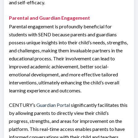
and self-efficacy.
Parental and Guardian Engagement
Parental engagement is profoundly beneficial for
students with SEND because parents and guardians
possess unique insights into their child’s needs, strengths,
and challenges, making them invaluable partners in the
educational process. Their involvement can lead to
improved academic achievement, better social-
emotional development, and more effective tailored
interventions, ultimately enhancing the child’s overall
learning experience and outcomes.
CENTURY’s
Guardian Portal
significantly facilitates this
by allowing parents to directly view their child’s
progress, strengths, and areas for improvement on the
platform. This real-time access enables parents to have
informed conversations with their child and teachers,