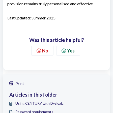
provision remains truly personalised and effective.
Last updated: Summer 2025
Was this article helpful?
No
Yes
Print
Articles in this folder -
Using CENTURY with Dyslexia
Password requirements