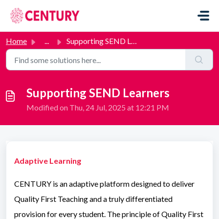
Skip to main content
Home
...
Supporting SEND Learners
Supporting SEND Learners
Modified on Thu, 24 Jul, 2025 at 12:21 PM
Adaptive Learning
CENTURY is an adaptive platform designed to deliver
Quality First Teaching and a truly differentiated
provision for every student. The principle of Quality First