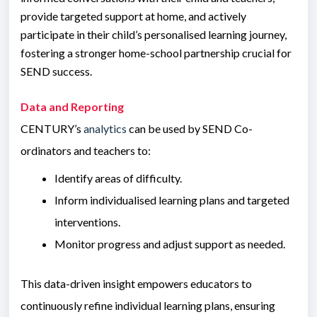
provide targeted support at home, and actively
participate in their child’s personalised learning journey,
fostering a stronger home-school partnership crucial for
SEND success.
Data and Reporting
CENTURY’s
analytics
can be used by SEND Co-
ordinators and teachers to:
Identify areas of difficulty.
Inform individualised learning plans and targeted
interventions.
Monitor progress and adjust support as needed.
This data-driven insight empowers educators to
continuously refine individual learning plans, ensuring