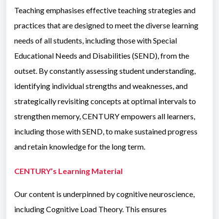
Teaching emphasises effective teaching strategies and
practices that are designed to meet the diverse learning
needs of all students, including those with Special
Educational Needs and Disabilities (SEND), from the
outset. By constantly assessing student understanding,
identifying individual strengths and weaknesses, and
strategically revisiting concepts at optimal intervals to
strengthen memory, CENTURY empowers all learners,
including those with SEND, to make sustained progress
and retain knowledge for the long term.
CENTURY’s Learning Material
Our content is underpinned by cognitive neuroscience,
including Cognitive Load Theory. This ensures