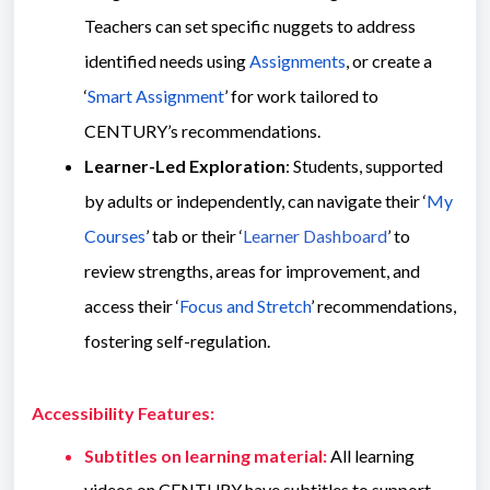
Teachers can set specific nuggets to address
identified needs using
Assignments
, or create a
‘
Smart Assignment
’ for work tailored to
CENTURY’s recommendations.
Learner-Led Exploration
: Students, supported
by adults or independently, can navigate their ‘
My
Courses
’ tab or their ‘
Learner Dashboard
’ to
review strengths, areas for improvement, and
access their ‘
Focus and Stretch
’ recommendations,
fostering self-regulation.
Accessibility Features:
Subtitles on learning material:
All learning
videos on CENTURY have subtitles to support