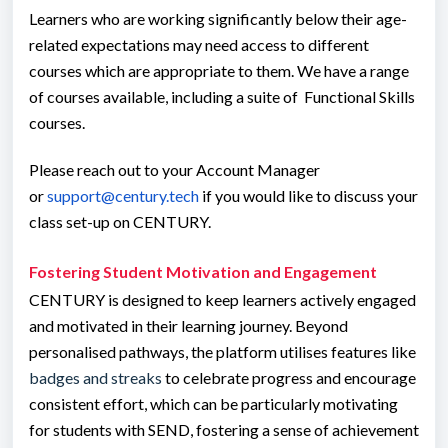
Learners who are working significantly below their age-
related expectations may need access to different
courses which are appropriate to them. We have a range
of courses available, including a suite of Functional Skills
courses.
Please reach out to your Account Manager
or
support@century.tech
if you would like to discuss your
class set-up on CENTURY.
Fostering Student Motivation and Engagement
CENTURY is designed to keep learners actively engaged
and motivated in their learning journey. Beyond
personalised pathways, the platform utilises features like
badges and streaks
to celebrate progress and encourage
consistent effort, which can be particularly motivating
for students with SEND, fostering a sense of achievement