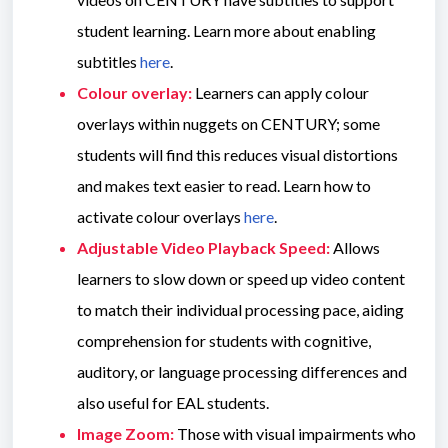
student learning. Learn more about enabling
subtitles
here
.
Colour overlay:
Learners can apply colour
overlays within nuggets on CENTURY; some
students will find this reduces visual distortions
and makes text easier to read. Learn how to
activate colour overlays
here
.
Adjustable Video Playback Speed:
Allows
learners to slow down or speed up video content
to match their individual processing pace, aiding
comprehension for students with cognitive,
auditory, or language processing differences and
also useful for EAL students.
Image Zoom:
Those with visual impairments who