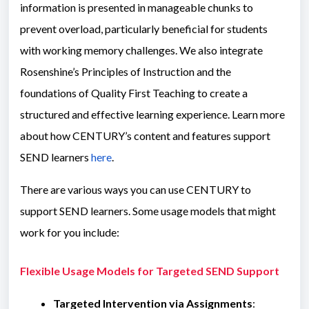
information is presented in manageable chunks to
prevent overload, particularly beneficial for students
with working memory challenges. We also integrate
Rosenshine’s Principles of Instruction and the
foundations of Quality First Teaching to create a
structured and effective learning experience. Learn more
about how CENTURY’s content and features support
SEND learners
here
.
There are various ways you can use CENTURY to
support SEND learners. Some usage models that might
work for you include:
Flexible Usage Models for Targeted SEND Support
Targeted Intervention via Assignments
: