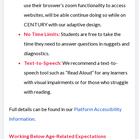
use their broswer’s zoom functionality to access
websites, will be able continue doing so while on
CENTURY with our adaptive design.
No Time Limits:
Students are free to take the
time they need to answer questions in nuggets and
diagnostics.
Text-to-Speech:
We recommend a text-to-
speech tool such as “Read Aloud” for any learners
with visual impairments or for those who struggle
with reading.
Full details can be found in our
Platform Accessibility
Information
.
Working Below Age-Related Expectations