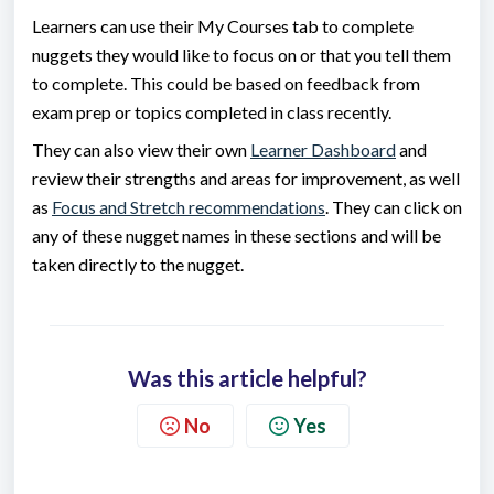
Learners can use their My Courses tab to complete
nuggets they would like to focus on or that you tell them
to complete. This could be based on feedback from
exam prep or topics completed in class recently.
They can also view their own
Learner Dashboard
and
review their strengths and areas for improvement, as well
as
Focus and Stretch recommendations
. They can click on
any of these nugget names in these sections and will be
taken directly to the nugget.
Was this article helpful?
No
Yes