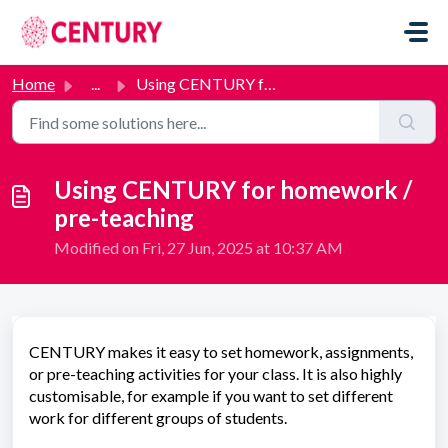
Skip to main content
Home
...
Using CENTURY for homework / pre-teaching
Using CENTURY for homework /
pre-teaching
Modified on Fri, 27 Jun, 2025 at 10:37 AM
CENTURY makes it easy to set homework, assignments,
or pre-teaching activities for your class. It is also highly
customisable, for example if you want to set different
work for different groups of students.