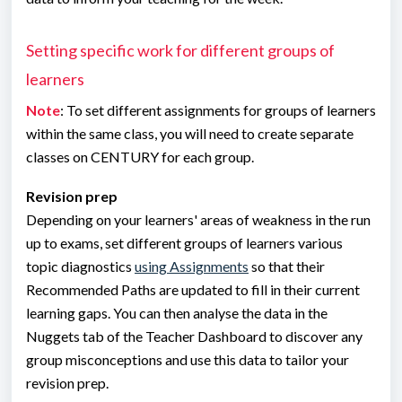
Setting specific work for different groups of
learners
Note
: To set different assignments for groups of learners
within the same class, you will need to create separate
classes on CENTURY for each group.
Revision prep
Depending on your learners' areas of weakness in the run
up to exams, set different groups of learners various
topic diagnostics
using Assignments
so that their
Recommended Paths are updated to fill in their current
learning gaps. You can then analyse the data in the
Nuggets tab of the Teacher Dashboard to discover any
group misconceptions and use this data to tailor your
revision prep.