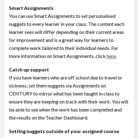
Smart Assignments
You can use Smart Assignments to set personalised
nuggets to every learner in your class. The content each
learner sees will differ depending on their current areas
for improvement and is a great way for learners to
complete work tailored to their individual needs. For
more information on Smart Assignments, click
here
.
Catch up support
If you have learners who are off school due to travel or
sickness, set them nuggets via Assignments on
CENTURY to mirror what has been taught in class to
ensure they are keeping on track with their work. You will
be able to see when the work has been completed and
the results on the Teacher Dashboard.
Setting nuggets outside of your assigned course