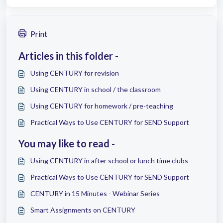
Print
Articles in this folder -
Using CENTURY for revision
Using CENTURY in school / the classroom
Using CENTURY for homework / pre-teaching
Practical Ways to Use CENTURY for SEND Support
You may like to read -
Using CENTURY in after school or lunch time clubs
Practical Ways to Use CENTURY for SEND Support
CENTURY in 15 Minutes - Webinar Series
Smart Assignments on CENTURY