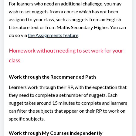
For learners who need an additional challenge, you may
wish to set nuggets from a course which has not been
assigned to your class, such as nuggets from an English
Literature text or from Maths Secondary Higher. You can
do so via
the Assignments feature
.
Homework without needing to set work for your
class
Work through the Recommended Path
Learners work through their RP, with the expectation that
they need to complete a set number of nuggets. Each
nugget takes around 15 minutes to complete and learners
can filter the subjects that appear on their RP to work on
specific subjects.
Work through My Courses independently