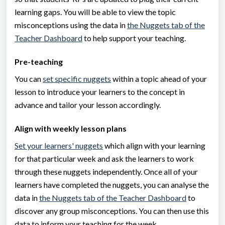
learning gaps. You will be able to view the topic
misconceptions using the data in
the Nuggets tab of the
Teacher Dashboard
to help support your teaching.
Pre-teaching
You can
set specific nuggets
within a topic ahead of your
lesson to introduce your learners to the concept in
advance and tailor your lesson accordingly.
Align with weekly lesson plans
Set your learners' nuggets
which align with your learning
for that particular week and ask the learners to work
through these nuggets independently. Once all of your
learners have completed the nuggets, you can analyse the
data in
the Nuggets tab of the Teacher Dashboard
to
discover any group misconceptions. You can then use this
data to inform your teaching for the week.