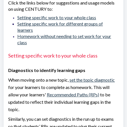
Click the links below for suggestions and usage models
on using CENTURY to:
Setting specific work to your whole class
Setting specific work for different groups of
learners
Homework without needing to set work for your
class
Setting specific work to your whole class
Diagnostics to identify learning gaps
When moving onto a new topic,
set the topic diagnostic
for your learners to complete as homework. This will
allow your learners'
Recommended Paths (RPs)
to be
updated to reflect their individual learning gaps in the
topic.
Similarly, you can set diagnostics in the run up to exams
so that students’ RPs are updated to plug their current